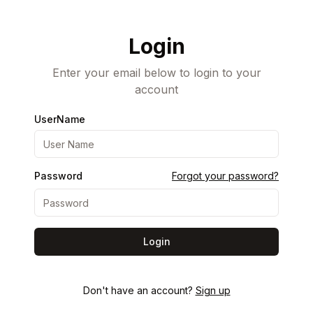
Login
Enter your email below to login to your
account
UserName
Password
Forgot your password?
Login
Don't have an account?
Sign up